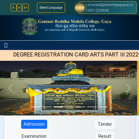
principal@gbmcollegegaya.ac.in
A-
A
A+
Select Language
Select Language
▼
0631-2220642
EGREE REGISTRATION CARD ARTS PART III 2022-25
Previous
Next
Admission
Tender
Examination
Result