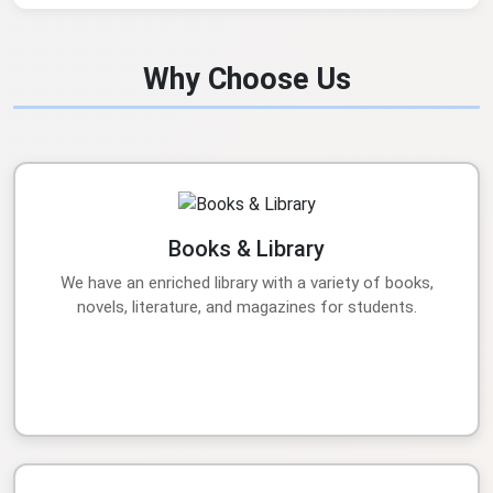
Why Choose Us
Books & Library
We have an enriched library with a variety of books,
novels, literature, and magazines for students.