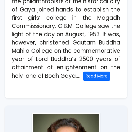
the philanthropists of the historical city
of Gaya joined hands to establish the
first girls’ college in the Magadh
Commissionary. G.B.M. College saw the
light of the day on August, 1953. It was,
however, christened Gautam Buddha
Mahila College on the commemorative
year of Lord Buddha’s 2500 years of
attainment of enlightenment on the
holy land of Bodh Gaya.....
Read More