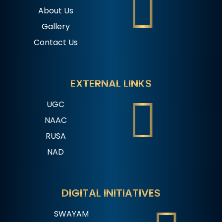
About Us
Gallery
Contact Us
EXTERNAL LINKS
UGC
NAAC
RUSA
NAD
DIGITAL INITIATIVES
SWAYAM