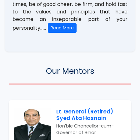
times, be of good cheer, be firm, and hold fast
to the values and principles that have
become an inseparable part of your
....
personality.
Read More
Our Mentors
Lt. General (Retired)
Syed Ata Hasnain
Hon'ble Chancellor-cum-
Governor of Bihar