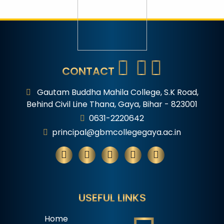
CONTACT
Gautam Buddha Mahila College, S.K Road,
Behind Civil Line Thana, Gaya, Bihar - 823001
0631-2220642
principal@gbmcollegegaya.ac.in
USEFUL LINKS
Home