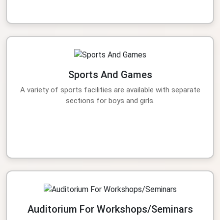
Sports And Games
A variety of sports facilities are available with separate
sections for boys and girls.
Auditorium For Workshops/Seminars