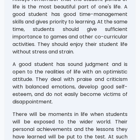
life is the most beautiful part of one's life. A
good student has good time-management
skills and gives priority to learning. At the same
time, students should give sufficient
importance to games and other co-curricular
activities. They should enjoy their student life
without stress and strain.
A good student has sound judgment and is
open to the realities of life with an optimistic
attitude. They deal with praise and criticism
with balanced emotions, develop good self-
esteem, and do not easily become victims of
disappointment.
There will be moments in life when students
will be exposed to the wider world. Their
personal achievements and the lessons they
have learned will be put to the test. At such