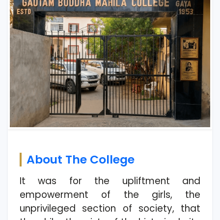
About The College
It was for the upliftment and
empowerment of the girls, the
unprivileged section of society, that