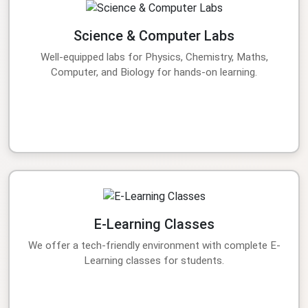
Science & Computer Labs
Well-equipped labs for Physics, Chemistry, Maths,
Computer, and Biology for hands-on learning.
E-Learning Classes
We offer a tech-friendly environment with complete E-
Learning classes for students.