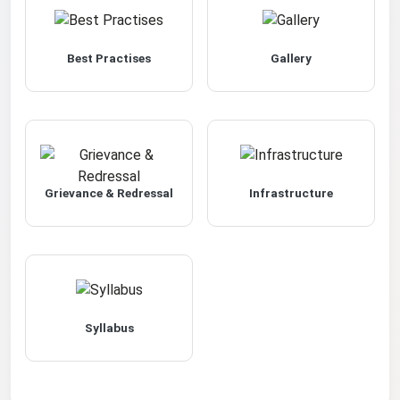
Best Practises
Gallery
Grievance & Redressal
Infrastructure
Syllabus