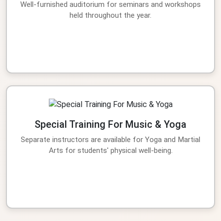
Well-furnished auditorium for seminars and workshops
held throughout the year.
Special Training For Music & Yoga
Separate instructors are available for Yoga and Martial
Arts for students' physical well-being.