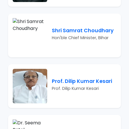
Shri Samrat Choudhary
Hon'ble Chief Minister, Bihar
Prof. Dilip Kumar Kesari
Prof. Dilip Kumar Kesari