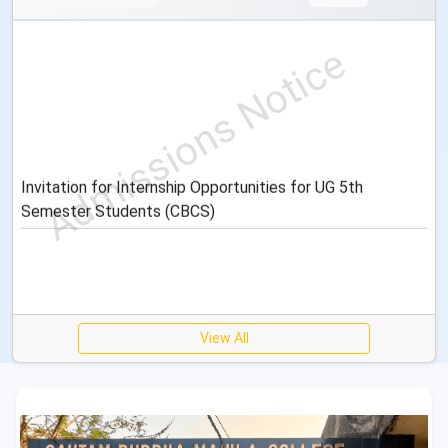
Invitation for Internship Opportunities for UG 5th
Semester Students (CBCS)
View All