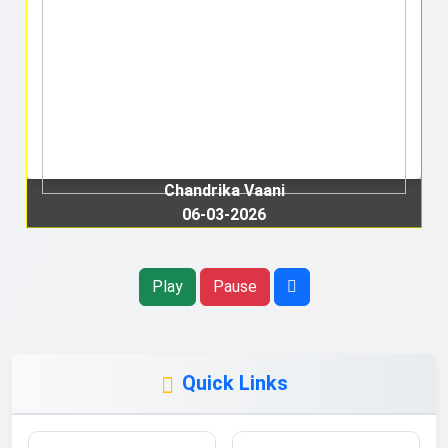
Chandrika Vaani
06-03-2026
Play
Pause
Quick Links