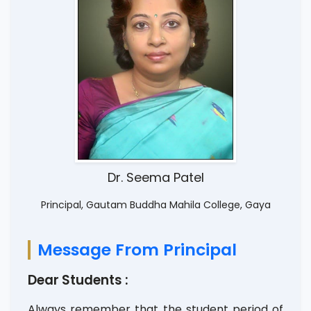
Dr. Seema Patel
Principal, Gautam Buddha Mahila College, Gaya
Message From Principal
Dear Students :
Always remember that the student period of