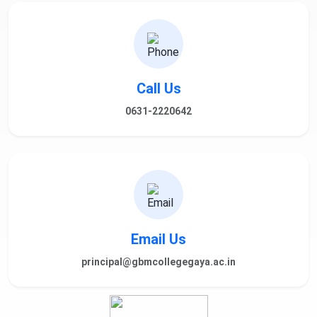
Call Us
0631-2220642
Email Us
principal@gbmcollegegaya.ac.in