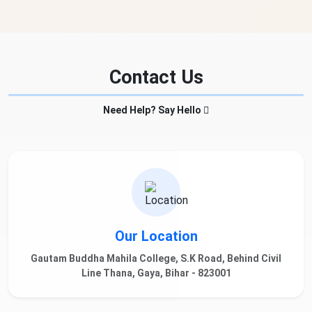
Contact Us
Need Help? Say Hello
Our Location
Gautam Buddha Mahila College, S.K Road, Behind Civil
Line Thana, Gaya, Bihar - 823001