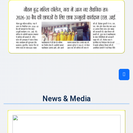
News & Media