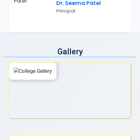
Dr. Seema Patel
Principal
Gallery